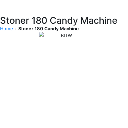
Stoner 180 Candy Machine
Home
»
Stoner 180 Candy Machine