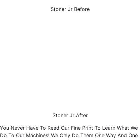
Stoner Jr Before
Stoner Jr After
You Never Have To Read Our Fine Print To Learn What We
Do To Our Machines! We Only Do Them One Way And One