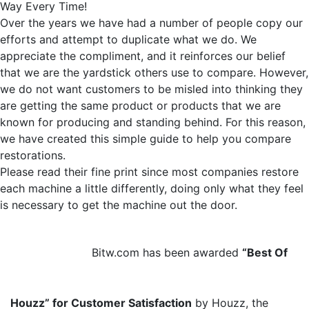
Way Every Time!
Over the years we have had a number of people copy our
efforts and attempt to duplicate what we do. We
appreciate the compliment, and it reinforces our belief
that we are the yardstick others use to compare. However,
we do not want customers to be misled into thinking they
are getting the same product or products that we are
known for producing and standing behind. For this reason,
we have created this simple guide to help you compare
restorations.
Please read their fine print since most companies restore
each machine a little differently, doing only what they feel
is necessary to get the machine out the door.
Bitw.com has been awarded
“Best Of
Houzz” for Customer Satisfaction
by Houzz, the