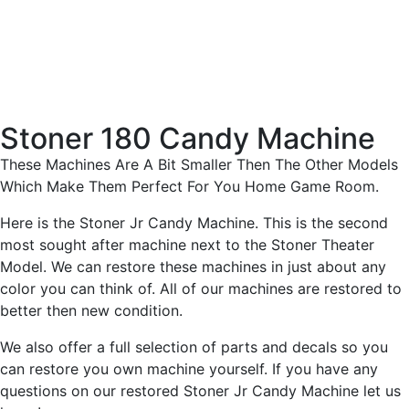
Stoner 180 Candy Machine
These Machines Are A Bit Smaller Then The Other Models
Which Make Them Perfect For You Home Game Room.
Here is the Stoner Jr Candy Machine. This is the second
most sought after machine next to the Stoner Theater
Model. We can restore these machines in just about any
color you can think of. All of our machines are restored to
better then new condition.
We also offer a full selection of parts and decals so you
can restore you own machine yourself. If you have any
questions on our restored Stoner Jr Candy Machine let us