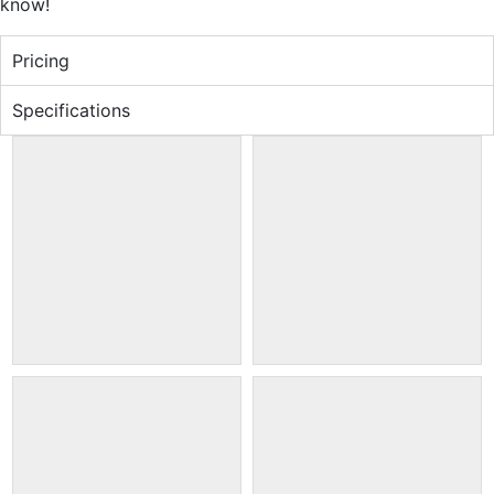
know!
Pricing
Specifications