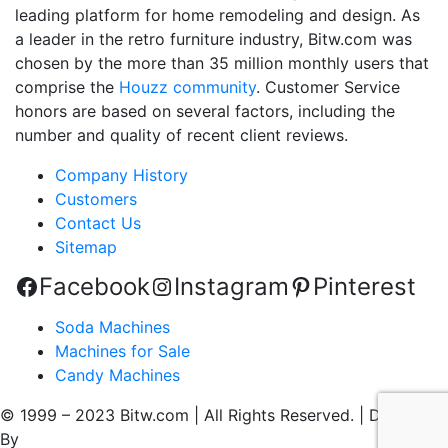
leading platform for home remodeling and design. As
a leader in the retro furniture industry, Bitw.com was
chosen by the more than 35 million monthly users that
comprise the
Houzz community
. Customer Service
honors are based on several factors, including the
number and quality of recent client reviews.
Company History
Customers
Contact Us
Sitemap
Facebook
Instagram
Pinterest
Soda Machines
Machines for Sale
Candy Machines
© 1999 – 2023 Bitw.com | All Rights Reserved. | Designed
By
QtoniX