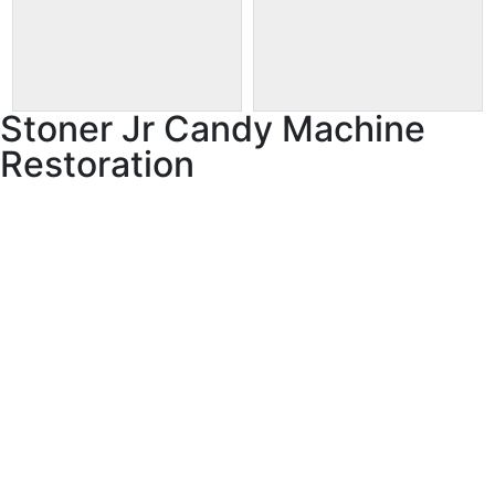
Stoner Jr Candy Machine
Restoration