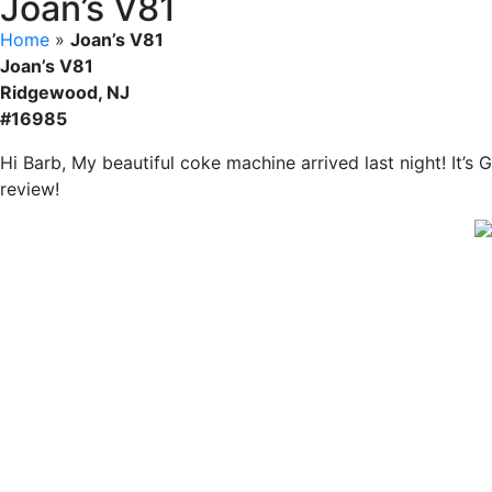
Joan’s V81
Home
»
Joan’s V81
Joan’s V81
Ridgewood, NJ
#16985
Hi Barb, My beautiful coke machine arrived last night! It’s
review!