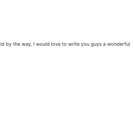
and by the way, I would love to write you guys a wonderful