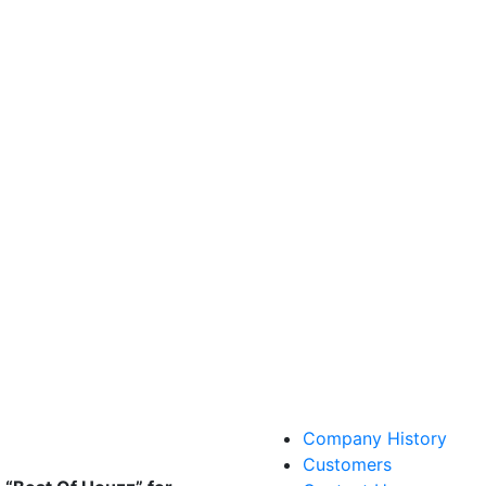
Company History
Customers