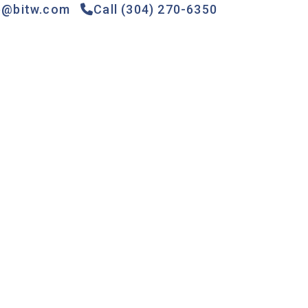
e@bitw.com
Call (304) 270-6350
Games &
Gas
Specials
Contact
Rides
Pumps