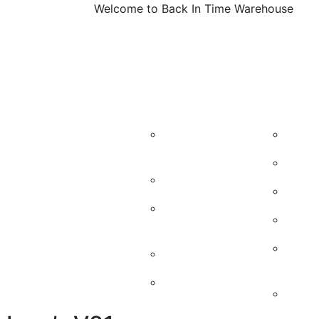
Welcome to Back In Time Warehouse
About
Machines
Vintage M
Us
Candy
Kidd
Machines
50’s
Soda Machines
60’s
Soda Machine
Cand
parts
Vint
Soda Chest
Mach
Jukeboxes
Retr