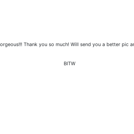
 Gorgeous!!! Thank you so much! Will send you a better pic 