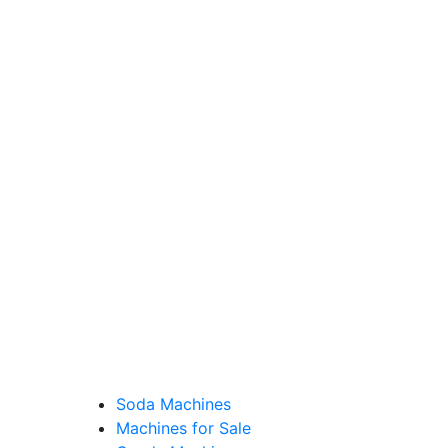
Soda Machines
Machines for Sale