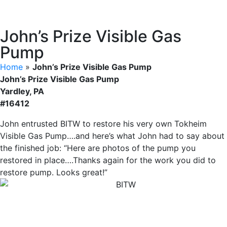
John’s Prize Visible Gas
Pump
Home
»
John’s Prize Visible Gas Pump
John’s Prize Visible Gas Pump
Yardley, PA
#16412
John entrusted BITW to restore his very own Tokheim
Visible Gas Pump….and here’s what John had to say about
the finished job: “Here are photos of the pump you
restored in place….Thanks again for the work you did to
restore pump. Looks great!”