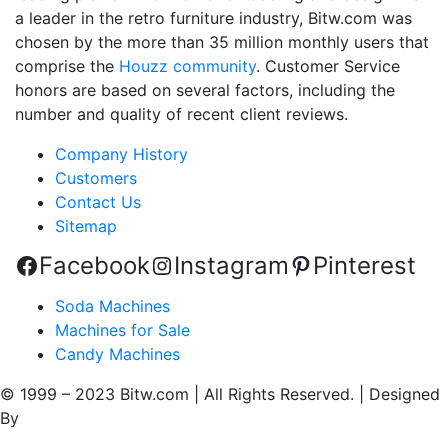
a leader in the retro furniture industry, Bitw.com was
chosen by the more than 35 million monthly users that
comprise the
Houzz community
. Customer Service
honors are based on several factors, including the
number and quality of recent client reviews.
Company History
Customers
Contact Us
Sitemap
Facebook
Instagram
Pinterest
Soda Machines
Machines for Sale
Candy Machines
© 1999 – 2023 Bitw.com | All Rights Reserved. | Designed
By
QtoniX