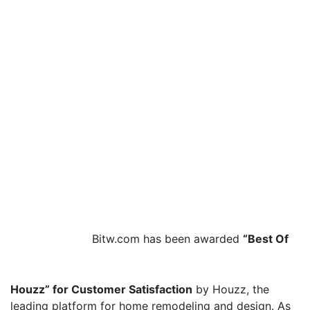
Bitw.com has been awarded
“Best Of
Houzz” for Customer Satisfaction
by Houzz, the
leading platform for home remodeling and design. As