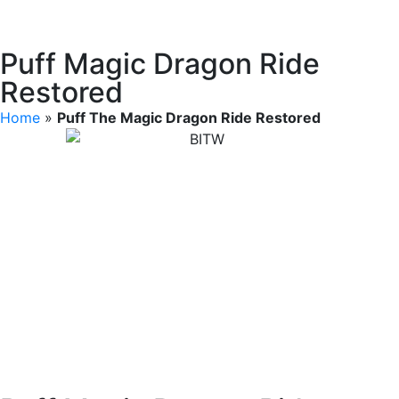
Puff Magic Dragon Ride
Restored
Home
»
Puff The Magic Dragon Ride Restored