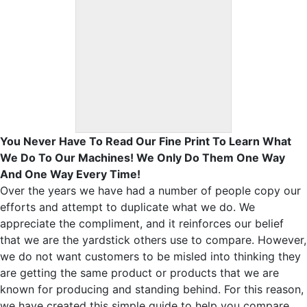
You Never Have To Read Our Fine Print To Learn What
We Do To Our Machines! We Only Do Them One Way
And One Way Every Time!
Over the years we have had a number of people copy our
efforts and attempt to duplicate what we do. We
appreciate the compliment, and it reinforces our belief
that we are the yardstick others use to compare. However,
we do not want customers to be misled into thinking they
are getting the same product or products that we are
known for producing and standing behind. For this reason,
we have created this simple guide to help you compare