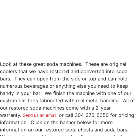
Look at these great soda machines. These are original
coolers that we have restored and converted into soda
bars. They can open from the side or top and can hold
numerous beverages or anything else you need to keep
handy in your bar! We finish the machine with one of our
custom bar tops fabricated with real metal banding. All of
our restored soda machines come with a 2-year
warranty.
Send us an email
or call 304-270-6350 for pricing
information. Click on the banner below for more
information on our restored soda chests and soda bars.