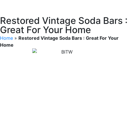
Restored Vintage Soda Bars :
Great For Your Home
Home
»
Restored Vintage Soda Bars : Great For Your
Home