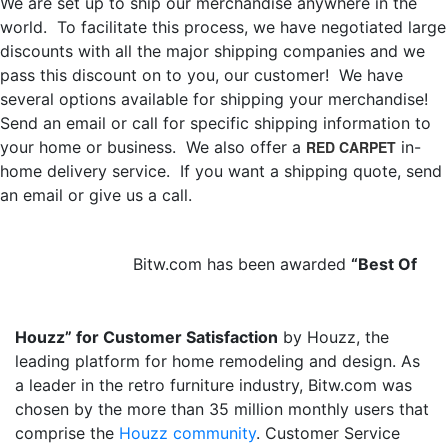
We are set up to ship our merchandise anywhere in the
world. To facilitate this process, we have negotiated large
discounts with all the major shipping companies and we
pass this discount on to you, our customer! We have
several options available for shipping your merchandise!
Send an email or call for specific shipping information to
your home or business. We also offer a
RED CARPET
in-
home delivery service. If you want a shipping quote, send
an email or give us a call.
Bitw.com has been awarded
“Best Of
Houzz” for Customer Satisfaction
by Houzz, the
leading platform for home remodeling and design. As
a leader in the retro furniture industry, Bitw.com was
chosen by the more than 35 million monthly users that
comprise the
Houzz community
. Customer Service