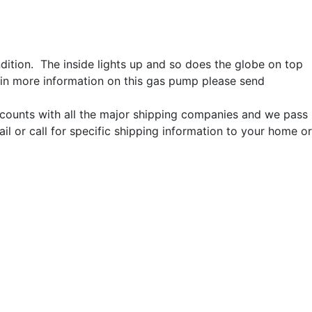
ition. The inside lights up and so does the globe on top
ain more information on this gas pump please send
iscounts with all the major shipping companies and we pass
l or call for specific shipping information to your home or