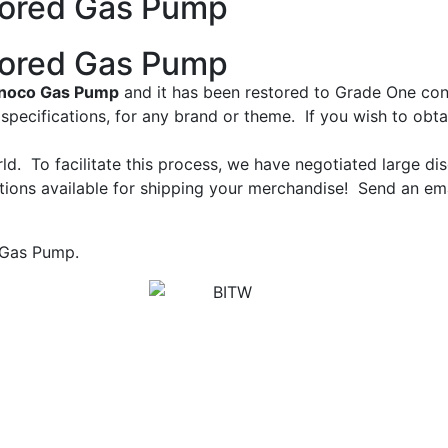
tored Gas Pump
tored Gas Pump
noco Gas Pump
and it has been restored to Grade One cond
pecifications, for any brand or theme. If you wish to obt
ld. To facilitate this process, we have negotiated large d
ions available for shipping your merchandise! Send an emai
 Gas Pump.