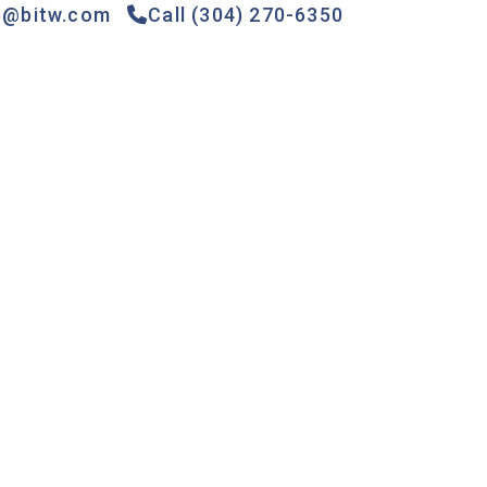
e@bitw.com
Call (304) 270-6350
Games &
Gas
Specials
Contact
Rides
Pumps