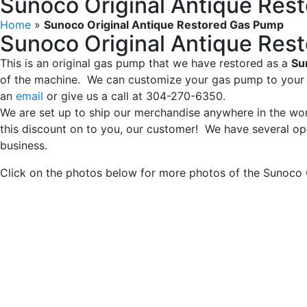
Sunoco Original Antique Res
Home
»
Sunoco Original Antique Restored Gas Pump
Sunoco Original Antique Res
This is an original gas pump that we have restored as a
Su
of the machine. We can customize your gas pump to your s
an
email
or give us a call at 304-270-6350.
We are set up to ship our merchandise anywhere in the wor
this discount on to you, our customer! We have several opt
business.
Click on the photos below for more photos of the Sunoco