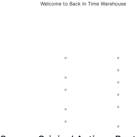
Welcome to Back In Time Warehouse
About
Machines
Vintage M
Us
Candy
Kidd
Machines
50’s
Soda Machines
60’s
Soda Machine
Cand
parts
Vint
Soda Chest
Mach
Jukeboxes
Retr