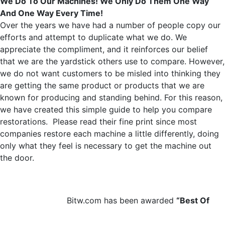
We Do To Our Machines! We Only Do Them One Way
And One Way Every Time!
Over the years we have had a number of people copy our
efforts and attempt to duplicate what we do. We
appreciate the compliment, and it reinforces our belief
that we are the yardstick others use to compare. However,
we do not want customers to be misled into thinking they
are getting the same product or products that we are
known for producing and standing behind. For this reason,
we have created this simple guide to help you compare
restorations. Please read their fine print since most
companies restore each machine a little differently, doing
only what they feel is necessary to get the machine out
the door.
Bitw.com has been awarded
“Best Of