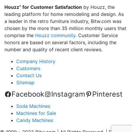
Houzz” for Customer Satisfaction
by Houzz, the
leading platform for home remodeling and design. As
a leader in the retro furniture industry, Bitw.com was
chosen by the more than 35 million monthly users that
comprise the
Houzz community
. Customer Service
honors are based on several factors, including the
number and quality of recent client reviews.
Company History
Customers
Contact Us
Sitemap
Facebook
Instagram
Pinterest
Soda Machines
Machines for Sale
Candy Machines