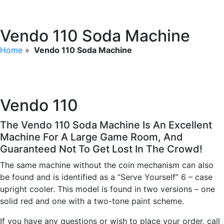
Vendo 110 Soda Machine
Home
»
Vendo 110 Soda Machine
Vendo 110
The Vendo 110 Soda Machine Is An Excellent
Machine For A Large Game Room, And
Guaranteed Not To Get Lost In The Crowd!
The same machine without the coin mechanism can also
be found and is identified as a “Serve Yourself” 6 – case
upright cooler. This model is found in two versions – one
solid red and one with a two-tone paint scheme.
If you have any questions or wish to place your order, call