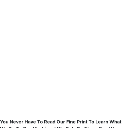
You Never Have To Read Our Fine Print To Learn What