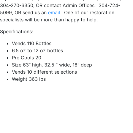
304-270-6350, OR contact Admin Offices: 304-724-
5099, OR send us an
email.
One of our restoration
specialists will be more than happy to help.
Specifications:
Vends 110 Bottles
6.5 oz to 12 oz bottles
Pre Cools 20
Size 63″ high, 32.5 ” wide, 18″ deep
Vends 10 different selections
Weight 363 lbs