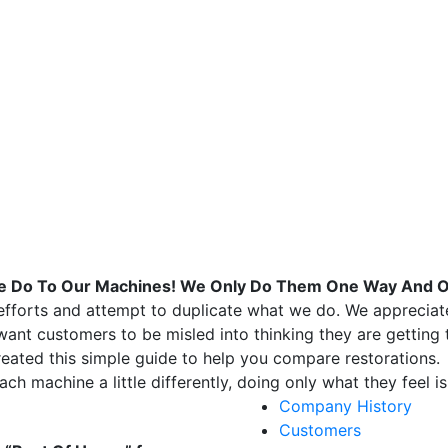
 We Do To Our Machines! We Only Do Them One Way And 
forts and attempt to duplicate what we do. We appreciate 
ant customers to be misled into thinking they are getting
eated this simple guide to help you compare restorations.
ach machine a little differently, doing only what they feel 
Company History
Customers