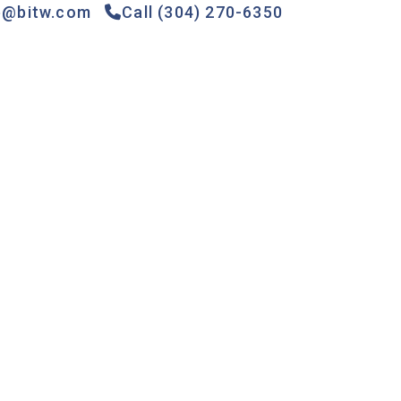
e@bitw.com
Call (304) 270-6350
Games &
Gas
Specials
Contact
Rides
Pumps