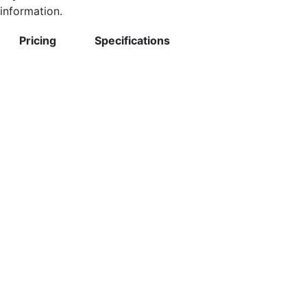
information.
Pricing
Specifications