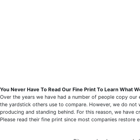
You Never Have To Read Our Fine Print To Learn What
Over the years we have had a number of people copy our ef
the yardstick others use to compare. However, we do not w
producing and standing behind. For this reason, we have cr
Please read their fine print since most companies restore e