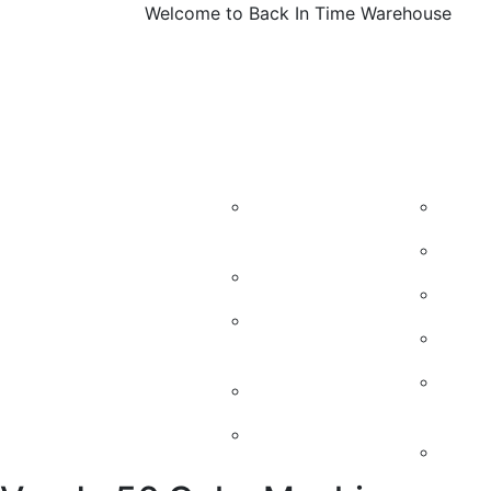
Welcome to Back In Time Warehouse
About
Machines
Vintage M
Us
Candy
Kidd
Machines
50’s
Soda Machines
60’s
Soda Machine
Cand
parts
Vint
Soda Chest
Mach
Jukeboxes
Retr