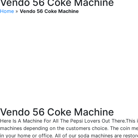
Vendo 56 Coke Machine
Home
»
Vendo 56 Coke Machine
Vendo 56 Coke Machine
Here Is A Machine For All The Pepsi Lovers Out There.This 
machines depending on the customers choice. The coin mech
in your home or office. All of our soda machines are rest