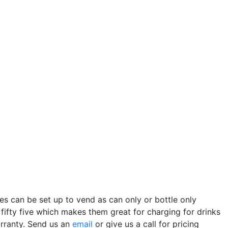
s can be set up to vend as can only or bottle only
ifty five which makes them great for charging for drinks
arranty. Send us an
email
or give us a call for pricing