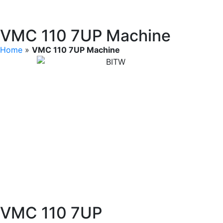
VMC 110 7UP Machine
Home
»
VMC 110 7UP Machine
VMC 110 7UP