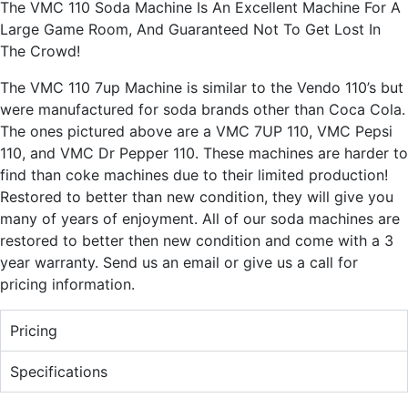
The VMC 110 Soda Machine Is An Excellent Machine For A
Large Game Room, And Guaranteed Not To Get Lost In
The Crowd!
The VMC 110 7up Machine is similar to the Vendo 110’s but
were manufactured for soda brands other than Coca Cola.
The ones pictured above are a VMC 7UP 110, VMC Pepsi
110, and VMC Dr Pepper 110. These machines are harder to
find than coke machines due to their limited production!
Restored to better than new condition, they will give you
many of years of enjoyment. All of our soda machines are
restored to better then new condition and come with a 3
year warranty. Send us an email or give us a call for
pricing information.
Pricing
Specifications