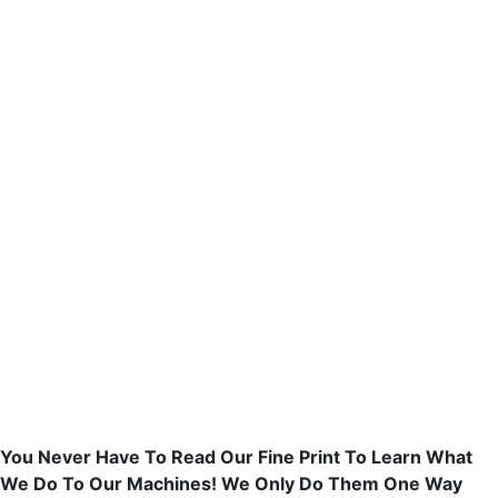
You Never Have To Read Our Fine Print To Learn What
We Do To Our Machines! We Only Do Them One Way