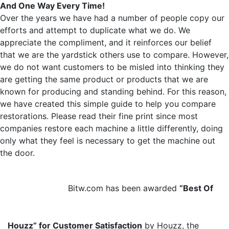
And One Way Every Time!
Over the years we have had a number of people copy our
efforts and attempt to duplicate what we do. We
appreciate the compliment, and it reinforces our belief
that we are the yardstick others use to compare. However,
we do not want customers to be misled into thinking they
are getting the same product or products that we are
known for producing and standing behind. For this reason,
we have created this simple guide to help you compare
restorations. Please read their fine print since most
companies restore each machine a little differently, doing
only what they feel is necessary to get the machine out
the door.
Bitw.com has been awarded
“Best Of
Houzz” for Customer Satisfaction
by Houzz, the