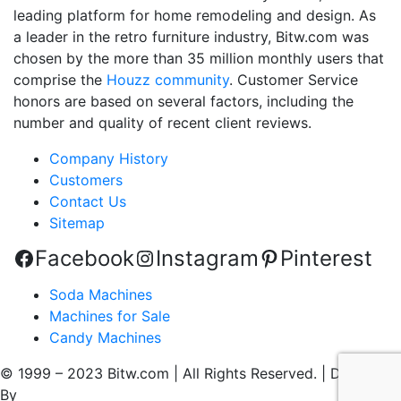
leading platform for home remodeling and design. As
a leader in the retro furniture industry, Bitw.com was
chosen by the more than 35 million monthly users that
comprise the
Houzz community
. Customer Service
honors are based on several factors, including the
number and quality of recent client reviews.
Company History
Customers
Contact Us
Sitemap
Facebook
Instagram
Pinterest
Soda Machines
Machines for Sale
Candy Machines
© 1999 – 2023 Bitw.com | All Rights Reserved. | Designed
By
QtoniX